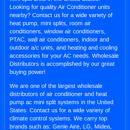
Looking for quality Air Conditioner units
nearby? Contact us for a wide variety of
heat pump, mini splits, room air
conditioners, window air conditioners,
PTAC, wall air conditioners, indoor and
outdoor a/c units, and heating and cooling
accessories for your AC needs. Wholesale
Distributors is accomplished by our great
buying power!
We are one of the largest wholesale
distributors of air conditioner and heat
pump ac mini split systems in the United
States. Contact us for a wide variety of
climate control systems. We carry top
brands such as: Genie Aire, LG, Midea,