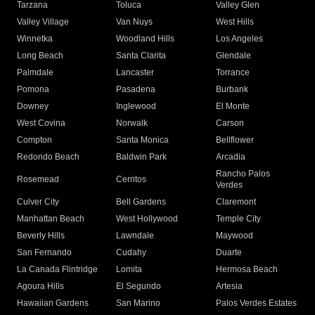
Tarzana
Toluca
Valley Glen
Valley Village
Van Nuys
West Hills
Winnetka
Woodland Hills
Los Angeles
Long Beach
Santa Clarita
Glendale
Palmdale
Lancaster
Torrance
Pomona
Pasadena
Burbank
Downey
Inglewood
El Monte
West Covina
Norwalk
Carson
Compton
Santa Monica
Bellflower
Redondo Beach
Baldwin Park
Arcadia
Rancho Palos
Rosemead
Cerritos
Verdes
Culver City
Bell Gardens
Claremont
Manhattan Beach
West Hollywood
Temple City
Beverly Hills
Lawndale
Maywood
San Fernando
Cudahy
Duarte
La Canada Flintridge
Lomita
Hermosa Beach
Agoura Hills
El Segundo
Artesia
Hawaiian Gardens
San Marino
Palos Verdes Estates