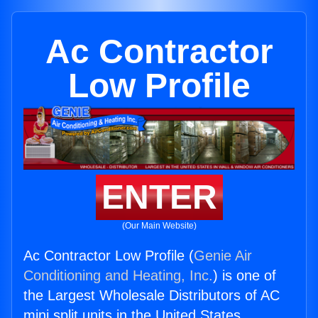
Ac Contractor
Low Profile
ENTER
(Our Main Website)
Ac Contractor Low Profile (
Genie Air
Conditioning and Heating, Inc.
) is one of
the Largest Wholesale Distributors of AC
mini split units in the United States.