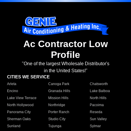
Ac Contractor Low
Profile
"One of the largest Wholesale Distributor's
in the United States!"
CITIES WE SERVICE
Arleta
Canoga Park
Chatsworth
Encino
Granada Hills
Lake Balboa
Lake View Terrace
Mission Hills
North Hills
North Hollywood
Northridge
Pacoima
Panorama City
Porter Ranch
Reseda
Sherman Oaks
Studio City
Sun Valley
Sunland
Tujunga
Sylmar