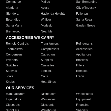
Commerce
Malibu
San Bernardino
Altadena
Azusa
City of Industry
Glendora
Hacienda Heights
Fullerton
Escondido
Whittier
Santa Rosa
Santa Maria
Modesto
Garden Grove
Brentwood
Near Me
ACCESSORIES WE CARRY
Remote Controls
Transformers
Refrigerants
Thermostats
Compressors
Accessories
Condensers
Capacitors
Appliances
Inverters
Supplies
Brackets
Switches
Cassettes
Filters
Sleeves
Linesets
Remotes
Tools
Coils
Freon
Knobs
Heat Strips
OUR SERVICES
Manufacturers
Distributors
Wholesalers
Liquidators
Warranties
Equipment
Closeouts
Discounts
Financing
Suppliers
Warehouse
Specials