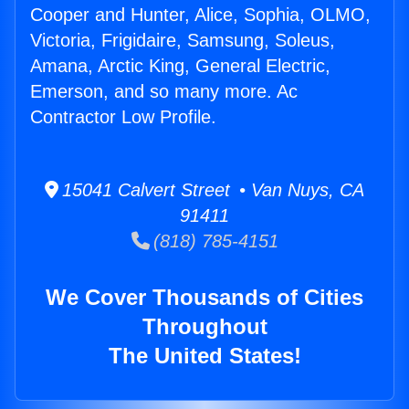
Cooper and Hunter, Alice, Sophia, OLMO,
Victoria, Frigidaire, Samsung, Soleus,
Amana, Arctic King, General Electric,
Emerson, and so many more. Ac
Contractor Low Profile.
15041 Calvert Street • Van Nuys, CA
91411
(818) 785-4151
We Cover Thousands of Cities
Throughout
The United States!