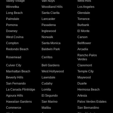
Valley Village
Van Nuys
West Hills
Winnetka
Woodland Hills
Los Angeles
Long Beach
Santa Clarita
Glendale
Palmdale
Lancaster
Torrance
Pomona
Pasadena
Burbank
Downey
Inglewood
El Monte
West Covina
Norwalk
Carson
Compton
Santa Monica
Bellflower
Redondo Beach
Baldwin Park
Arcadia
Rancho Palos
Rosemead
Cerritos
Verdes
Culver City
Bell Gardens
Claremont
Manhattan Beach
West Hollywood
Temple City
Beverly Hills
Lawndale
Maywood
San Fernando
Cudahy
Duarte
La Canada Flintridge
Lomita
Hermosa Beach
Agoura Hills
El Segundo
Artesia
Hawaiian Gardens
San Marino
Palos Verdes Estates
Commerce
Malibu
San Bernardino