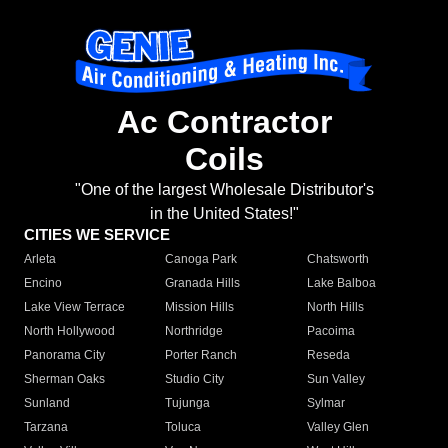
Ac Contractor
Coils
"One of the largest Wholesale Distributor's
in the United States!"
CITIES WE SERVICE
Arleta
Canoga Park
Chatsworth
Encino
Granada Hills
Lake Balboa
Lake View Terrace
Mission Hills
North Hills
North Hollywood
Northridge
Pacoima
Panorama City
Porter Ranch
Reseda
Sherman Oaks
Studio City
Sun Valley
Sunland
Tujunga
Sylmar
Tarzana
Toluca
Valley Glen