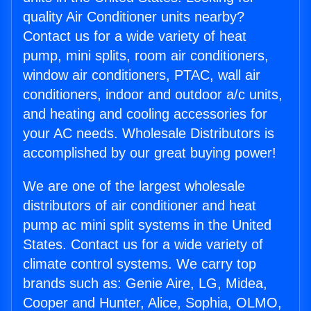
quality Air Conditioner units nearby?
Contact us for a wide variety of heat
pump, mini splits, room air conditioners,
window air conditioners, PTAC, wall air
conditioners, indoor and outdoor a/c units,
and heating and cooling accessories for
your AC needs. Wholesale Distributors is
accomplished by our great buying power!
We are one of the largest wholesale
distributors of air conditioner and heat
pump ac mini split systems in the United
States. Contact us for a wide variety of
climate control systems. We carry top
brands such as: Genie Aire, LG, Midea,
Cooper and Hunter, Alice, Sophia, OLMO,