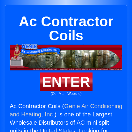
Ac Contractor
Coils
ENTER
(Our Main Website)
Ac Contractor Coils (
Genie Air Conditioning
and Heating, Inc.
) is one of the Largest
Wholesale Distributors of AC mini split
units in the United States. Looking for