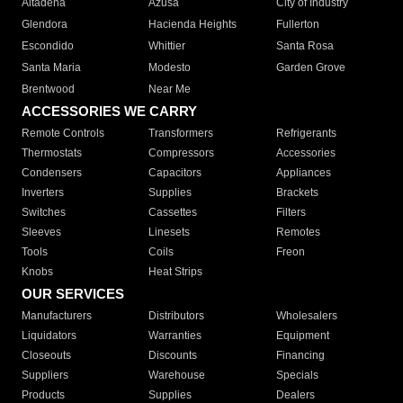
Altadena
Azusa
City of Industry
Glendora
Hacienda Heights
Fullerton
Escondido
Whittier
Santa Rosa
Santa Maria
Modesto
Garden Grove
Brentwood
Near Me
ACCESSORIES WE CARRY
Remote Controls
Transformers
Refrigerants
Thermostats
Compressors
Accessories
Condensers
Capacitors
Appliances
Inverters
Supplies
Brackets
Switches
Cassettes
Filters
Sleeves
Linesets
Remotes
Tools
Coils
Freon
Knobs
Heat Strips
OUR SERVICES
Manufacturers
Distributors
Wholesalers
Liquidators
Warranties
Equipment
Closeouts
Discounts
Financing
Suppliers
Warehouse
Specials
Products
Supplies
Dealers